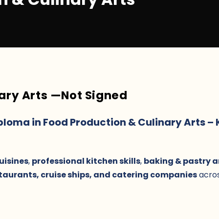
ary Arts
—
Not Signed
iploma in Food Production & Culinary Arts –
uisines
,
professional kitchen skills
,
baking & pastry a
staurants, cruise ships, and catering companies
acros