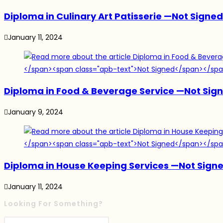
Diploma in Culinary Art Patisserie
—
Not Signed
January 11, 2024
Diploma in Food & Beverage Service
—
Not Sig
January 9, 2024
Diploma in House Keeping Services
—
Not Sign
January 11, 2024
Looking For Something?