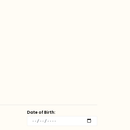
Date of Birth: