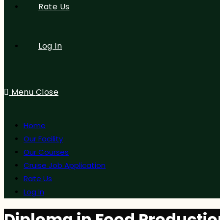
Rate Us
Log In
Menu
Close
Home
Our Facility
Our Courses
Cruise Job Application
Rate Us
Log In
Diploma in Food Productio