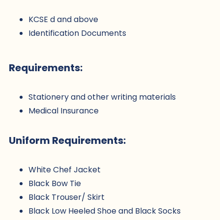
KCSE d and above
Identification Documents
Requirements:
Stationery and other writing materials
Medical Insurance
Uniform Requirements:
White Chef Jacket
Black Bow Tie
Black Trouser/ Skirt
Black Low Heeled Shoe and Black Socks