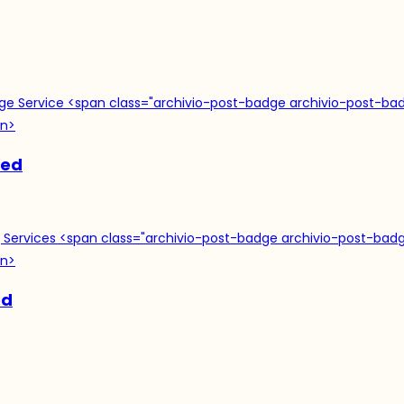
ned
ed