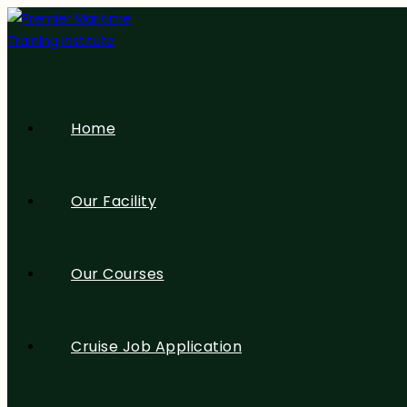
Home
Our Facility
Our Courses
Cruise Job Application