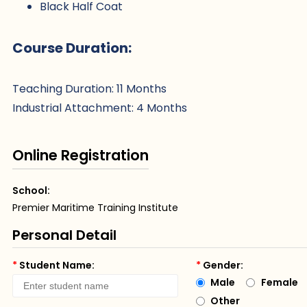
Black Half Coat
Course Duration:
Teaching Duration: 11 Months
Industrial Attachment: 4 Months
Online Registration
School:
Premier Maritime Training Institute
Personal Detail
*
Student Name:
*
Gender:
Male
Female
Other