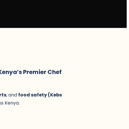
 Kenya’s Premier Chef
rts
, and
food safety (Kebs
s Kenya.