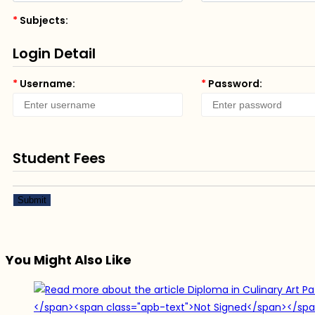
*
Subjects:
Login Detail
*
Username:
*
Password:
Student Fees
Submit
You Might Also Like