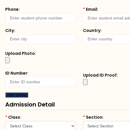
Phone:
*
Email:
City:
Country:
Upload Photo:
ID Number:
Upload ID Proof:
Add Sibling
Admission Detail
*
Class:
*
Section: