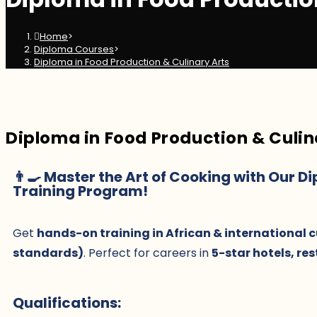
Home
>
Diploma Courses
>
Diploma in Food Production & Culinary Arts
Diploma in Food Production & Culin
👨🍳 Master the Art of Cooking with Our D
Training Program!
Get
hands-on training in African & international c
standards)
. Perfect for careers in
5-star hotels, re
Qualifications: