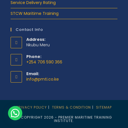
Service Delivery Rating
STCW Maritime Training
Contact Info
Address:
Nkubu Meru
Phone:
+254 706 590 366
Email:
info@pmti.co.ke
PRIVACY POLICY
TERMS & CONDITION
SITEMAP
© COPYRIGHT 2026 - PREMIER MARITIME TRAINING
INSTITUTE.