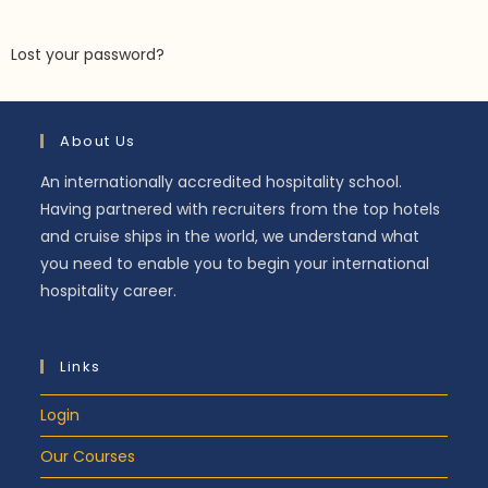
Lost your password?
About Us
An internationally accredited hospitality school.
Having partnered with recruiters from the top hotels
and cruise ships in the world, we understand what
you need to enable you to begin your international
hospitality career.
Links
Login
Our Courses