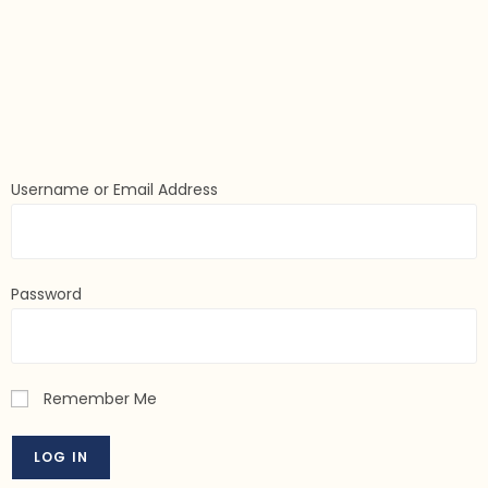
Username or Email Address
Password
Remember Me