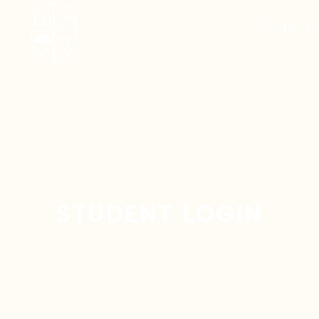
Menu
STUDENT LOGIN